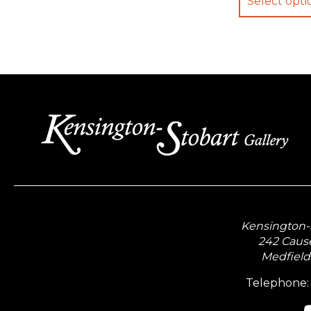
Select opti
Kensington-S
242 Caus
Medfield
Telephone