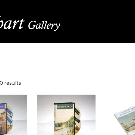
0 results