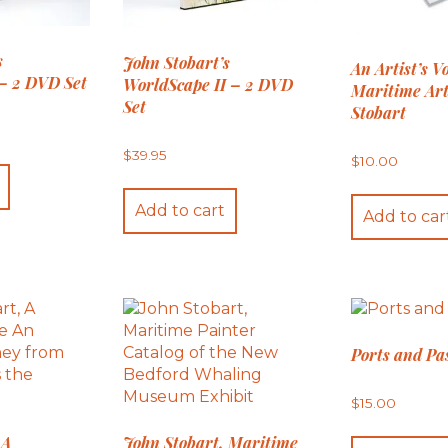
s
John Stobart’s
An Artist’s V
– 2 DVD Set
WorldScape II – 2 DVD
Maritime Art
Set
Stobart
$
39.95
$
10.00
Add to cart
Add to car
Ports and Pa
$
15.00
 A
John Stobart, Maritime