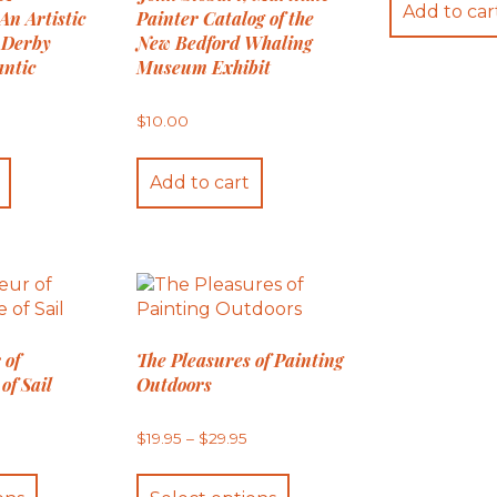
Add to car
An Artistic
Painter Catalog of the
 Derby
New Bedford Whaling
antic
Museum Exhibit
$
10.00
Add to cart
 of
The Pleasures of Painting
of Sail
Outdoors
Price
Price
5
$
19.95
–
$
29.95
range:
range:
$24.95
$19.95