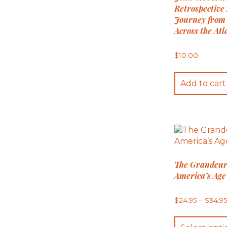
Retrospective 
Journey from
Across the Atl
$
10.00
Add to cart
The Grandeur
America’s Age 
$
24.95
–
$
34.9