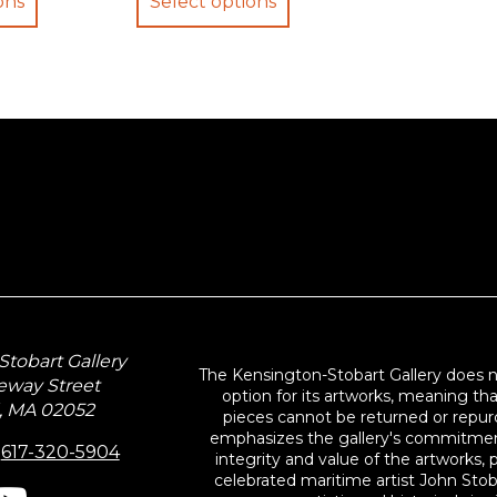
ons
Select options
through
through
$34.95
$29.95
tobart Gallery
The Kensington-Stobart Gallery does 
eway Street
option for its artworks, meaning th
, MA 02052
pieces cannot be returned or repurc
emphasizes the gallery's commitmen
:
617-320-5904
integrity and value of the artworks, p
celebrated maritime artist John Stob