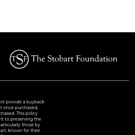
not provide a buyback
at once purchased,
hased. This policy
t to preserving the
articularly those by
art, known for their