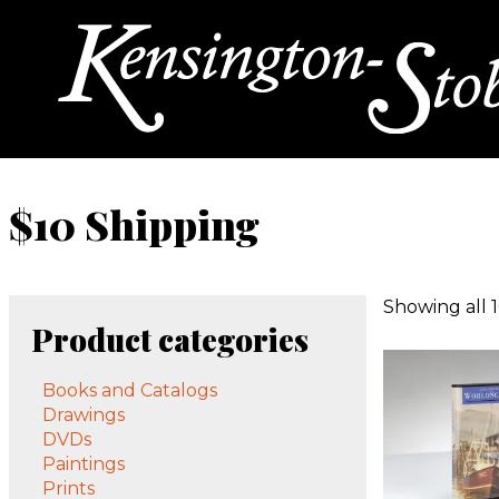
$10 Shipping
Showing all 1
Product categories
Books and Catalogs
Drawings
DVDs
Paintings
Prints