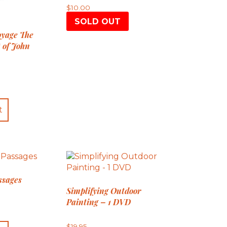
$
10.00
SOLD OUT
oyage The
 of John
t
ssages
Simplifying Outdoor
Painting – 1 DVD
$
19.95