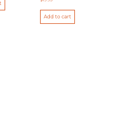
t
Add to cart