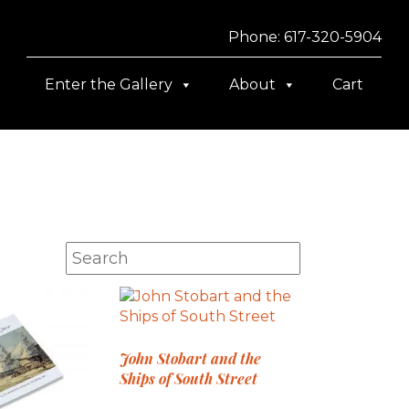
Phone: 617-320-5904
Enter the Gallery
About
Cart
John Stobart and the
Ships of South Street