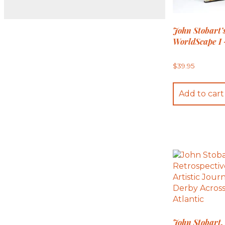
John Stobart’
WorldScape I 
$
39.95
Add to cart
John Stobart,