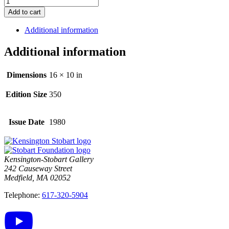
Add to cart
Additional information
Additional information
Dimensions
16 × 10 in
Edition Size
350
Issue Date
1980
Kensington-Stobart Gallery
242 Causeway Street
Medfield, MA 02052
Telephone:
617-320-5904