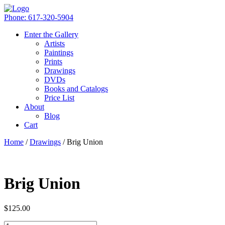
Phone: 617-320-5904
Enter the Gallery
Artists
Paintings
Prints
Drawings
DVDs
Books and Catalogs
Price List
About
Blog
Cart
Home
/
Drawings
/ Brig Union
Brig Union
$
125.00
Quantity