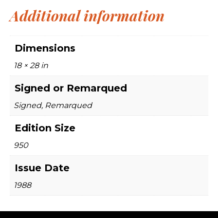
Additional information
Dimensions
18 × 28 in
Signed or Remarqued
Signed, Remarqued
Edition Size
950
Issue Date
1988