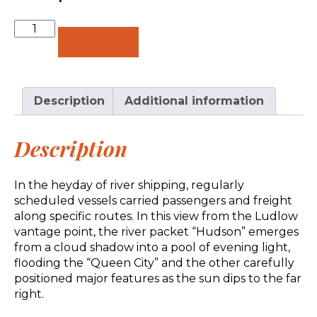
Quantity
Add to cart
Description
Additional information
Description
In the heyday of river shipping, regularly
scheduled vessels carried passengers and freight
along specific routes. In this view from the Ludlow
vantage point, the river packet “Hudson” emerges
from a cloud shadow into a pool of evening light,
flooding the “Queen City” and the other carefully
positioned major features as the sun dips to the far
right.