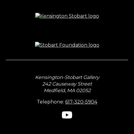
Kensington-Stobart Gallery
242 Causeway Street
Medfield, MA 02052
Telephone:
617-320-5904