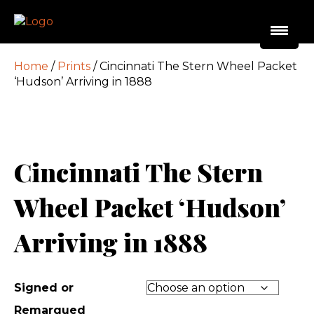
Home
/
Prints
/ Cincinnati The Stern Wheel Packet
‘Hudson’ Arriving in 1888
Cincinnati The Stern
Wheel Packet ‘Hudson’
Arriving in 1888
Signed or
Remarqued