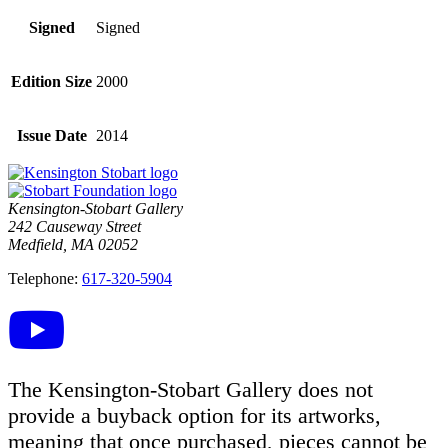
Signed
Signed
Edition Size
2000
Issue Date
2014
Kensington-Stobart Gallery
242 Causeway Street
Medfield, MA 02052
Telephone:
617-320-5904
The Kensington-Stobart Gallery does not
provide a buyback option for its artworks,
meaning that once purchased, pieces cannot be