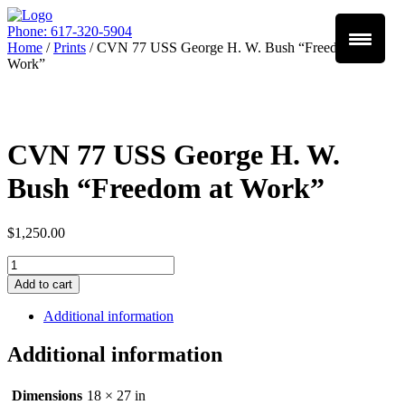
Phone: 617-320-5904
Home
/
Prints
/ CVN 77 USS George H. W. Bush “Freedom at
Work”
CVN 77 USS George H. W.
Bush “Freedom at Work”
$
1,250.00
Quantity
Add to cart
Additional information
Additional information
Dimensions
18 × 27 in