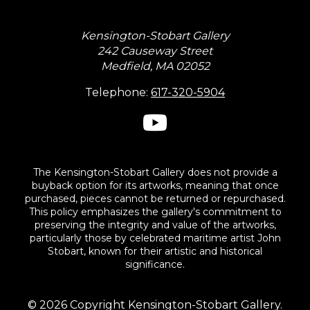
Kensington-Stobart Gallery
242 Causeway Street
Medfield, MA 02052
Telephone:
617-320-5904
The Kensington-Stobart Gallery does not provide a
buyback option for its artworks, meaning that once
purchased, pieces cannot be returned or repurchased.
This policy emphasizes the gallery's commitment to
preserving the integrity and value of the artworks,
particularly those by celebrated maritime artist John
Stobart, known for their artistic and historical
significance.
© 2026 Copyright Kensington-Stobart Gallery.