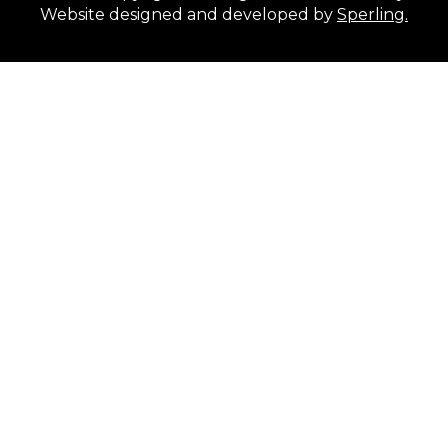
Website designed and developed by
Sperling.