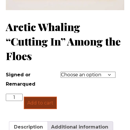
Arctic Whaling
“Cutting In” Among the
Floes
Signed or
Remarqued
Quantity
Add to cart
Description
Additional information