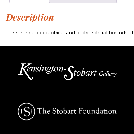
Description
Free from topographical and architectural bounds, thi