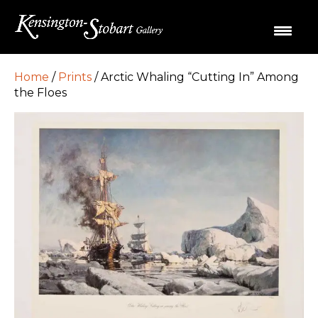
Home
/
Prints
/ Arctic Whaling “Cutting In” Among
the Floes