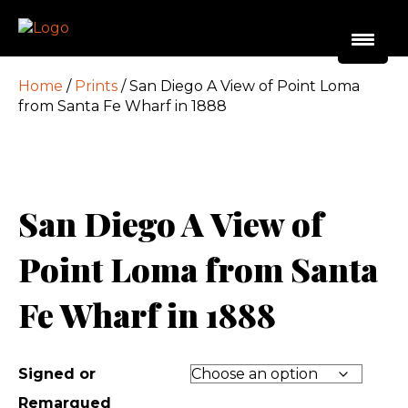
Home
/
Prints
/ San Diego A View of Point Loma
from Santa Fe Wharf in 1888
San Diego A View of
Point Loma from Santa
Fe Wharf in 1888
Signed or
Remarqued