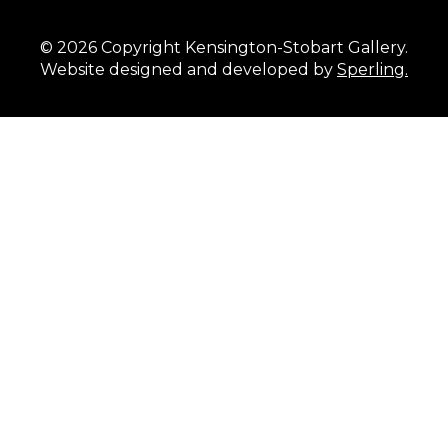
© 2026 Copyright Kensington-Stobart Gallery.
Website designed and developed by
Sperling.