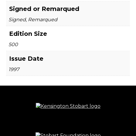
Signed or Remarqued
Signed, Remarqued
Edition Size
500
Issue Date
1997