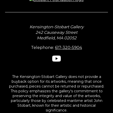
Kensington-Stobart Gallery
242 Causeway Street
Medfield, MA 02052
Telephone:
617-320-5904
The Kensington-Stobart Gallery does not provide a
buyback option for its artworks, meaning that once
purchased, pieces cannot be returned or repurchased.
This policy emphasizes the gallery's commitment to
preserving the integrity and value of the artworks,
particularly those by celebrated maritime artist John
Stobart, known for their artistic and historical
significance.