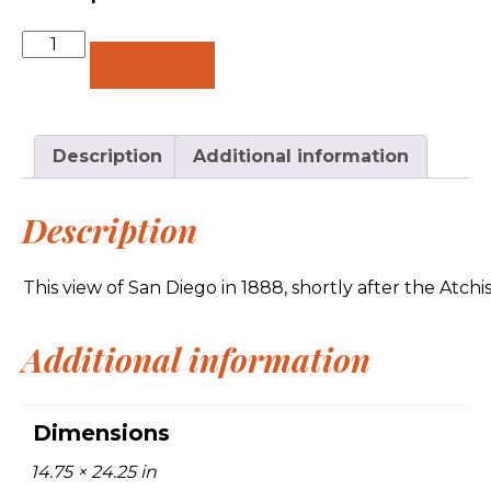
Quantity
Add to cart
Description
Additional information
Description
This view of San Diego in 1888, shortly after the Atc
Additional information
Dimensions
14.75 × 24.25 in