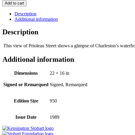
Add to cart
Description
Additional information
Description
This view of Prioleau Street shows a glimpse of Charleston’s waterfro
Additional information
Dimensions
22 × 16 in
Signed or Remarqued
Signed, Remarqued
Edition Size
950
Issue Date
1989