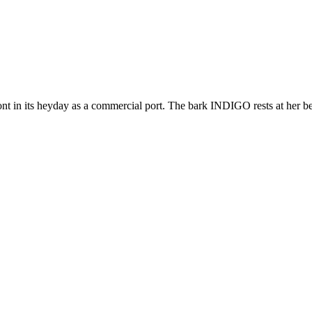
nt in its heyday as a commercial port. The bark INDIGO rests at her ber