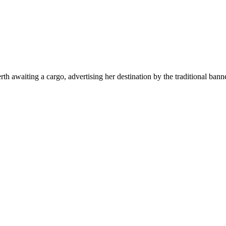
th awaiting a cargo, advertising her destination by the traditional ban