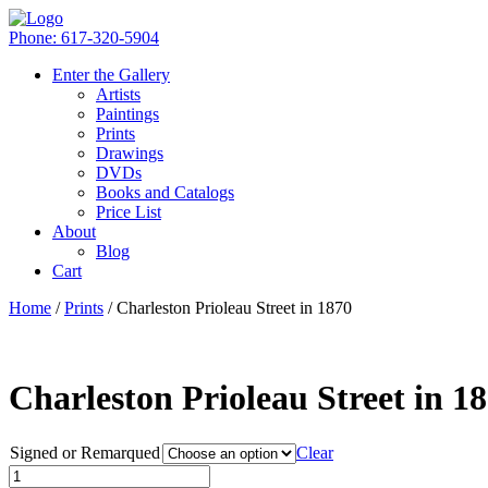
Phone: 617-320-5904
Enter the Gallery
Artists
Paintings
Prints
Drawings
DVDs
Books and Catalogs
Price List
About
Blog
Cart
Home
/
Prints
/ Charleston Prioleau Street in 1870
Charleston Prioleau Street in 1
Signed or Remarqued
Clear
Quantity