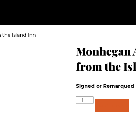
 the Island Inn
Monhegan A
from the Is
Signed or Remarqued
Quantity
Add to cart