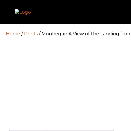
Home
/
Prints
/ Monhegan A View of the Landing from