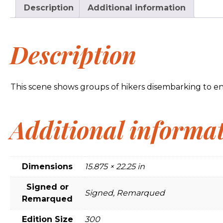
Description
Additional information
Description
This scene shows groups of hikers disembarking to enjoy
Additional informa
Dimensions
15.875 × 22.25 in
Signed or
Signed, Remarqued
Remarqued
Edition Size
300