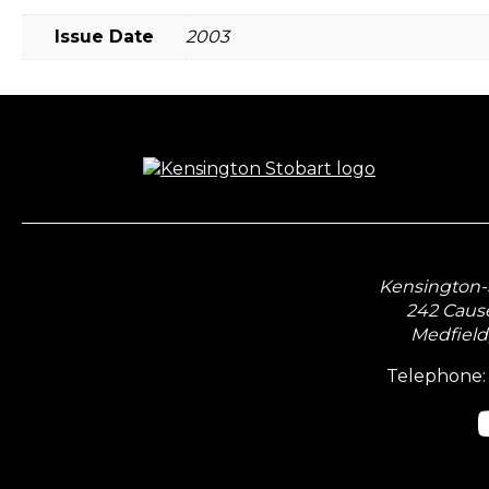
Issue Date
2003
Kensington-S
242 Caus
Medfield
Telephone