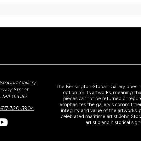
tobart Gallery
The Kensington-Stobart Gallery does 
eway Street
option for its artworks, meaning th
, MA 02052
pieces cannot be returned or repurc
emphasizes the gallery's commitmen
:
617-320-5904
integrity and value of the artworks, p
celebrated maritime artist John Stob
artistic and historical sign