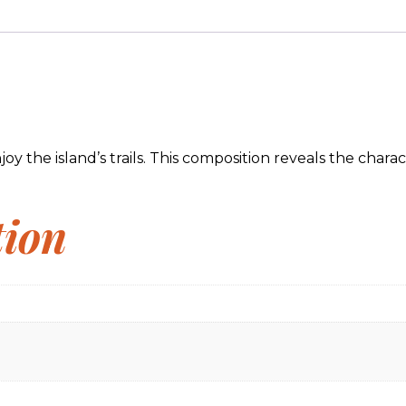
 the island’s trails. This composition reveals the characte
tion