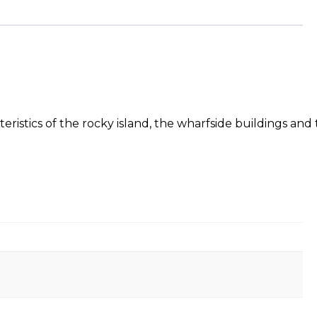
ristics of the rocky island, the wharfside buildings and t