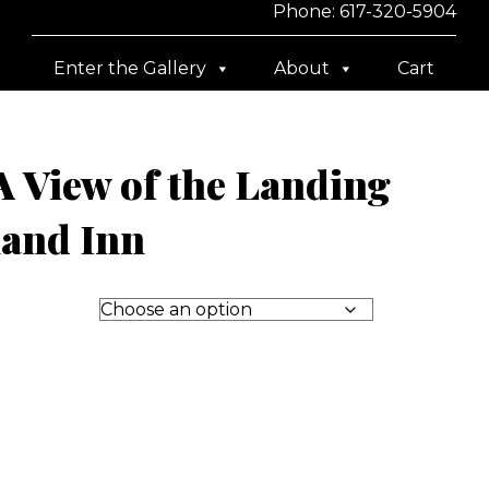
Phone: 617-320-5904
Enter the Gallery
About
Cart
 View of the Landing
land Inn