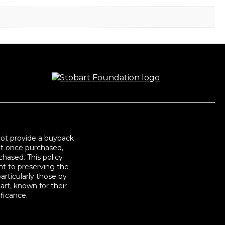
not provide a buyback
at once purchased,
hased. This policy
t to preserving the
articularly those by
art, known for their
ificance.