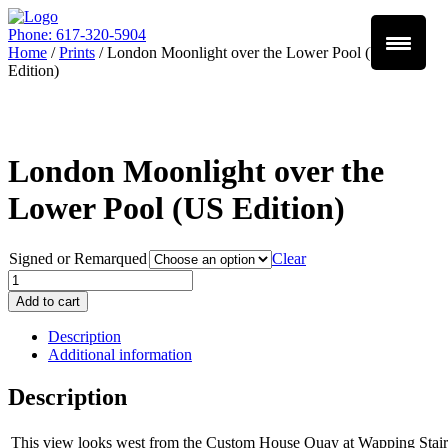
Phone: 617-320-5904
Home
/
Prints
/ London Moonlight over the Lower Pool (US
Edition)
London Moonlight over the
Lower Pool (US Edition)
Signed or Remarqued
Clear
Quantity
Add to cart
Description
Additional information
Description
This view looks west from the Custom House Quay at Wapping Stairs 