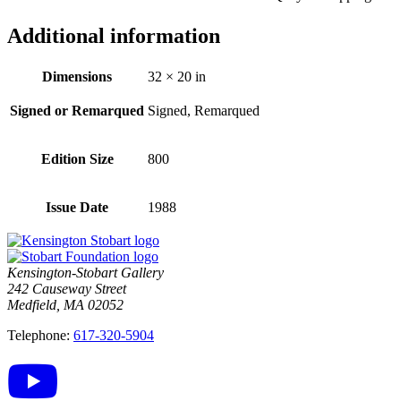
Additional information
Dimensions
32 × 20 in
Signed or Remarqued
Signed, Remarqued
Edition Size
800
Issue Date
1988
Kensington-Stobart Gallery
242 Causeway Street
Medfield, MA 02052
Telephone:
617-320-5904