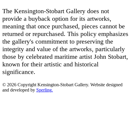
The Kensington-Stobart Gallery does not
provide a buyback option for its artworks,
meaning that once purchased, pieces cannot be
returned or repurchased. This policy emphasizes
the gallery's commitment to preserving the
integrity and value of the artworks, particularly
those by celebrated maritime artist John Stobart,
known for their artistic and historical
significance.
© 2026 Copyright Kensington-Stobart Gallery. Website designed
and developed by
Sperling.