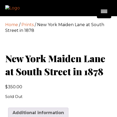
Home
/
Prints
/ New York Maiden Lane at South
Street in 1878
New York Maiden Lane
at South Street in 1878
$
350.00
Sold Out
Additional information