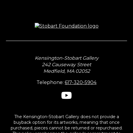
Kensington-Stobart Gallery
242 Causeway Street
Medfield, MA 02052
Telephone:
617-320-5904
The Kensington-Stobart Gallery does not provide a
buyback option for its artworks, meaning that once
purchased, pieces cannot be returned or repurchased.