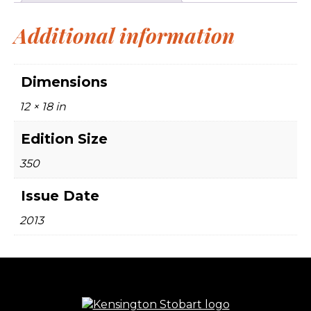
Additional information
Dimensions
12 × 18 in
Edition Size
350
Issue Date
2013