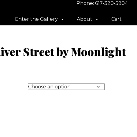
Phone: 617-320-5904
Enter the Gallery
About
Cart
ver Street by Moonlight