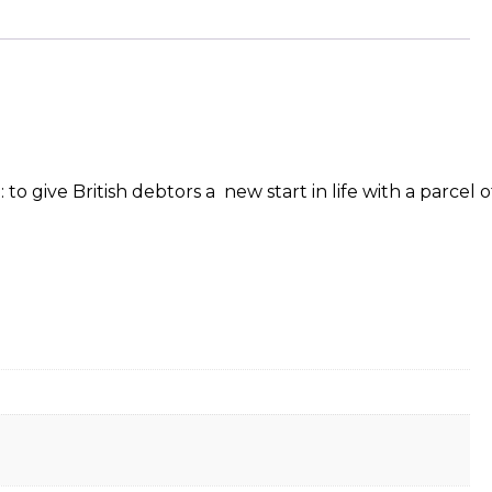
ive British debtors a new start in life with a parcel of