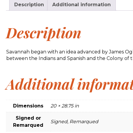
Description
Additional information
Description
Savannah began with an idea advanced by James Ogletho
between the Indians and Spanish and the Colony of th
Additional informa
Dimensions
20 × 28.75 in
Signed or
Signed, Remarqued
Remarqued