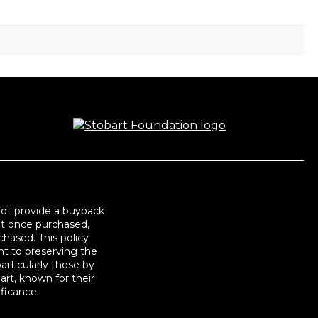
not provide a buyback
at once purchased,
hased. This policy
t to preserving the
articularly those by
art, known for their
ificance.