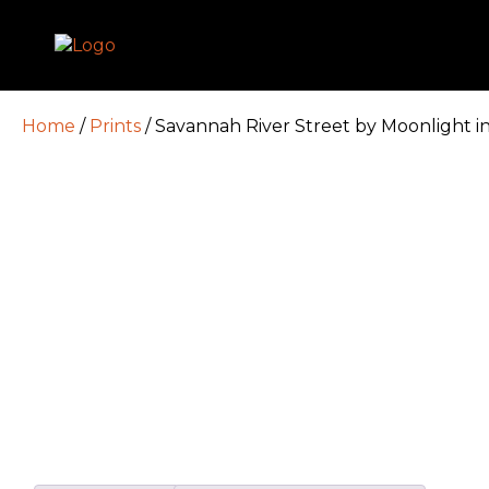
Home
/
Prints
/ Savannah River Street by Moonlight i