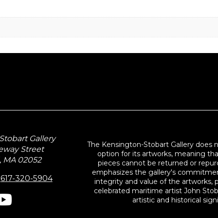
tobart Gallery
The Kensington-Stobart Gallery does 
eway Street
option for its artworks, meaning th
, MA 02052
pieces cannot be returned or repurc
emphasizes the gallery's commitmen
:
617-320-5904
integrity and value of the artworks, p
celebrated maritime artist John Stob
artistic and historical sign