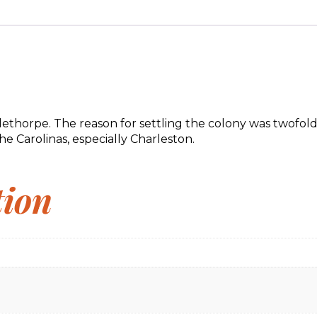
rpe. The reason for settling the colony was twofold: to g
e Carolinas, especially Charleston.
tion