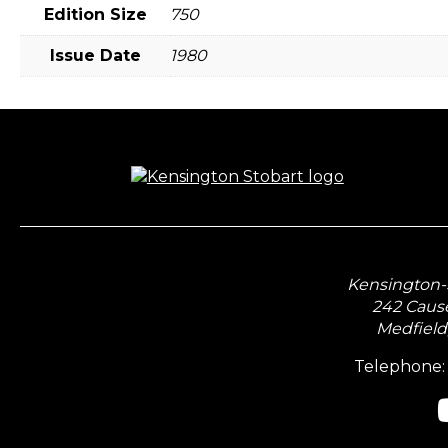
Edition Size
750
Issue Date
1980
Kensington-S
242 Caus
Medfield
Telephone