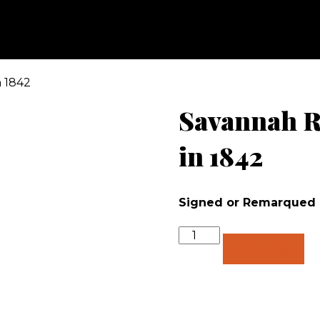
n 1842
Savannah Ri
in 1842
Signed or Remarqued
Quantity
Add to cart