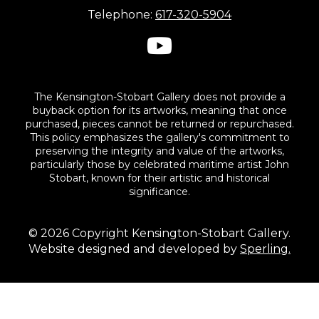
Telephone:
617-320-5904
The Kensington-Stobart Gallery does not provide a
buyback option for its artworks, meaning that once
purchased, pieces cannot be returned or repurchased.
This policy emphasizes the gallery's commitment to
preserving the integrity and value of the artworks,
particularly those by celebrated maritime artist John
Stobart, known for their artistic and historical
significance.
© 2026 Copyright Kensington-Stobart Gallery.
Website designed and developed by
Sperling.