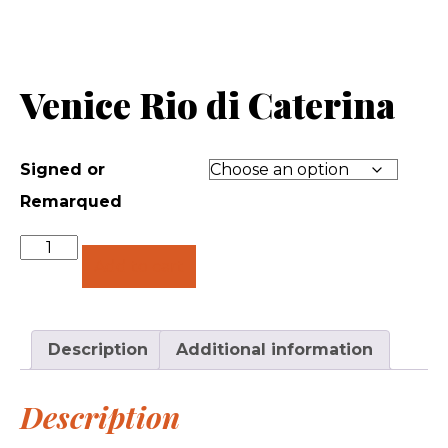
Venice Rio di Caterina
Signed or
Remarqued
Quantity
Add to cart
Description
Additional information
Description