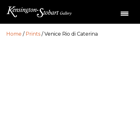
Home
/
Prints
/ Venice Rio di Caterina