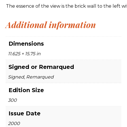
The essence of the view is the brick wall to the left 
Additional information
Dimensions
11.625 × 15.75 in
Signed or Remarqued
Signed, Remarqued
Edition Size
300
Issue Date
2000