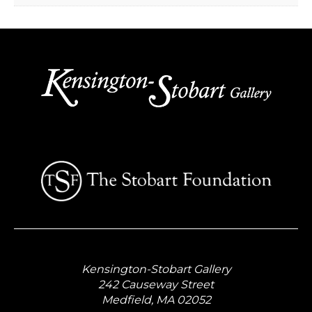
Kensington-Stobart Gallery
242 Causeway Street
Medfield, MA 02052